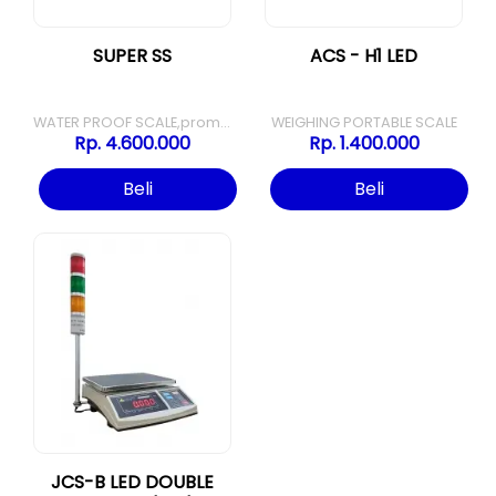
SUPER SS
ACS - H1 LED
WATER PROOF SCALE,promo super ss
WEIGHING PORTABLE SCALE
Rp. 4.600.000
Rp. 1.400.000
Beli
Beli
JCS-B LED DOUBLE