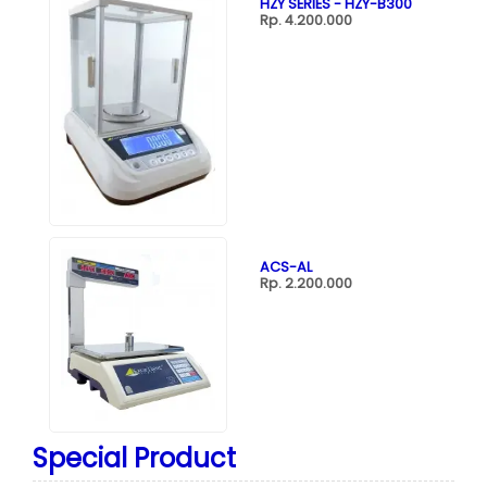
HZY SERIES - HZY-B300
Rp. 4.200.000
ACS-AL
Rp. 2.200.000
Special Product