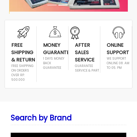
FREE
MONEY
AFTER
ONLINE
SHIPPING
GUARANTEE
SALES
SUPPORT
& RETURN
1 DAYS MONEY
SERVICE
WE SUPPORT
BACK
ONLINE 08. AM
FREE SHIPPING
GUARANTEE
GUARANTEE
TO 05. PM
ON ORDERS
SERVICE & PART
OVER RP.
500.000
Search by Brand