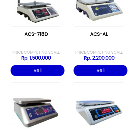
ACS-718D
ACS-AL
PRICE COMPUTING SCALE
PRICE COMPUTING SCALE
Rp. 1.500.000
Rp. 2.200.000
Beli
Beli