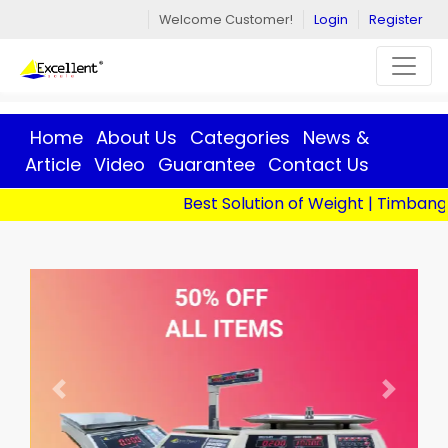
Welcome Customer!
Login
Register
Home
About Us
Categories
News &
Article
Video
Guarantee
Contact Us
Best Solution of Weight | Timbangan D
Previous
Next