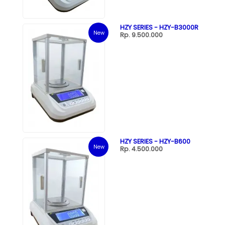
HZY SERIES - HZY-B3000R
New
Rp. 9.500.000
HZY SERIES - HZY-B600
New
Rp. 4.500.000