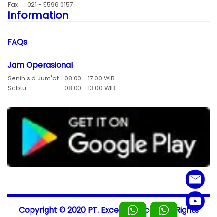
Fax
: 021 - 5596 0157
Information
FAQs
Jam Operasional
Senin s.d Jum'at
: 08.00 - 17.00 WIB
Sabtu
: 08.00 - 13.00 WIB
Copyright © 2020 PT. Excellent-Scale, All Rights