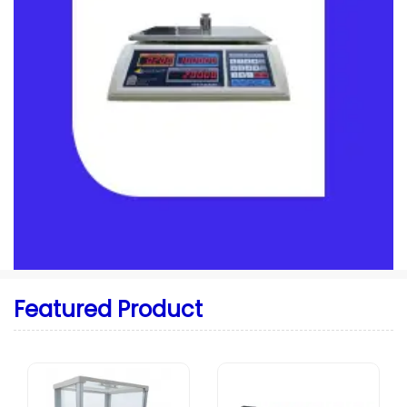
Featured Product