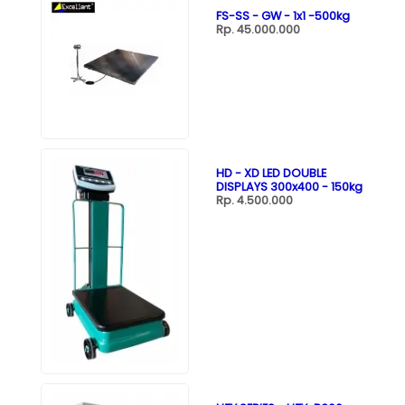
FS-SS - GW - 1x1 -500kg
Rp. 45.000.000
HD - XD LED DOUBLE
DISPLAYS 300x400 - 150kg
Rp. 4.500.000