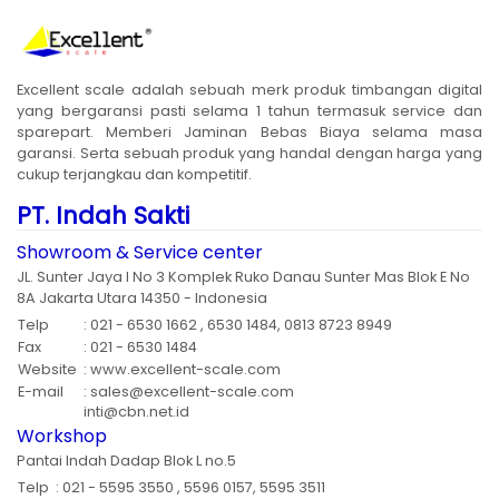
Excellent scale adalah sebuah merk produk timbangan digital
yang bergaransi pasti selama 1 tahun termasuk service dan
sparepart. Memberi Jaminan Bebas Biaya selama masa
garansi. Serta sebuah produk yang handal dengan harga yang
cukup terjangkau dan kompetitif.
PT. Indah Sakti
Showroom & Service center
JL. Sunter Jaya I No 3 Komplek Ruko Danau Sunter Mas Blok E No
8A Jakarta Utara 14350 - Indonesia
Telp
: 021 - 6530 1662 , 6530 1484, 0813 8723 8949
Fax
: 021 - 6530 1484
Website
: www.excellent-scale.com
E-mail
: sales@excellent-scale.com
inti@cbn.net.id
Workshop
Pantai Indah Dadap Blok L no.5
Telp
: 021 - 5595 3550 , 5596 0157, 5595 3511