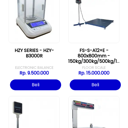
HZY SERIES - HZY-
FS-S-A12+E -
B3000R
800x800mm -
150kg/300kg/500kg/1000kg
ELECTRONIC BALANCE
FLOOR SCALE
Rp. 9.500.000
Rp. 15.000.000
Beli
Beli