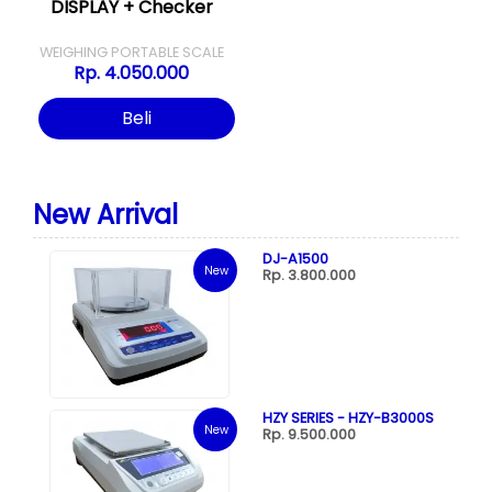
DISPLAY + Checker
WEIGHING PORTABLE SCALE
Rp. 4.050.000
Beli
New Arrival
DJ-A1500
New
Rp. 3.800.000
HZY SERIES - HZY-B3000S
New
Rp. 9.500.000