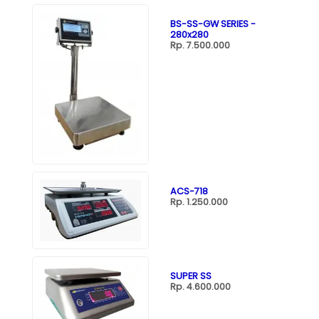
BS-SS-GW SERIES -
280x280
Rp. 7.500.000
ACS-718
Rp. 1.250.000
SUPER SS
Rp. 4.600.000