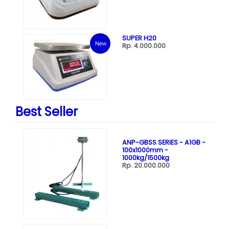
SUPER H20
New
Rp. 4.000.000
Best Seller
ANP-GBSS SERIES - A1GB -
100x1000mm -
1000kg/1500kg
Rp. 20.000.000