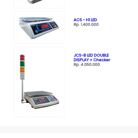
ACS - H1 LED
Rp. 1.400.000
JCS-B LED DOUBLE
DISPLAY + Checker
Rp. 4.050.000